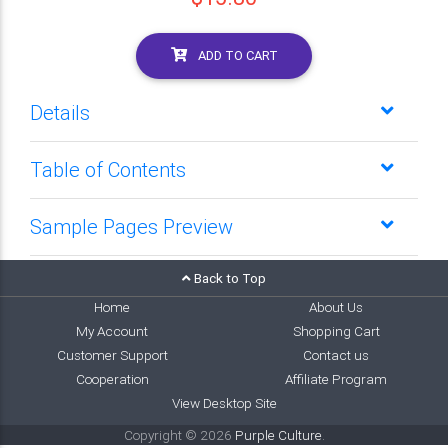
ADD TO CART
Details
Table of Contents
Sample Pages Preview
Back to Top
Home
About Us
My Account
Shopping Cart
Customer Support
Contact us
Cooperation
Affiliate Program
View Desktop Site
Copyright © 2026
Purple Culture
.