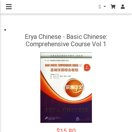
$
Erya Chinese - Basic Chinese:
Comprehensive Course Vol 1
$15.80