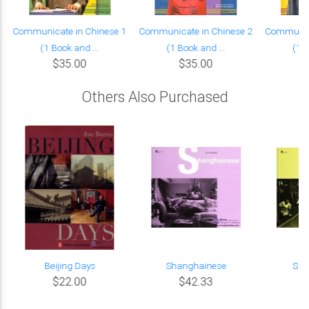
Communicate in Chinese 1
Communicate in Chinese 2
Communica
(1 Book and ...
(1 Book and ...
(1 B
$35.00
$35.00
Others Also Purchased
Beijing Days
Shanghainese
Suz
$22.00
$42.33