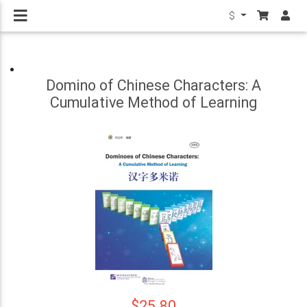
$
Domino of Chinese Characters: A
Cumulative Method of Learning
$25.80