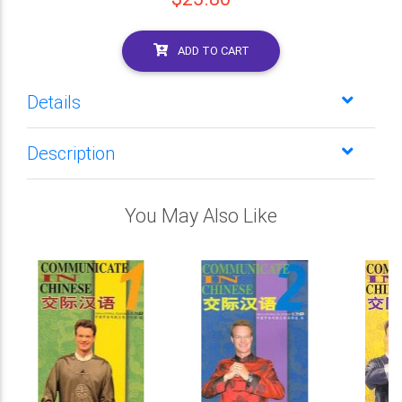
ADD TO CART
Details
Description
You May Also Like