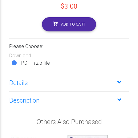
$3.00
ADD TO CART
Please Choose:
Download
PDF in zip file
Details
Description
Others Also Purchased