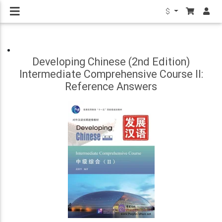
$
Developing Chinese (2nd Edition)
Intermediate Comprehensive Course II:
Reference Answers