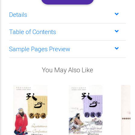
Details
Table of Contents
Sample Pages Preview
You May Also Like