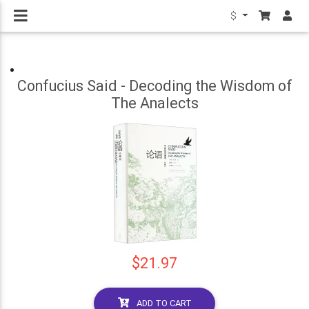
$
Confucius Said - Decoding the Wisdom of
The Analects
$21.97
ADD TO CART