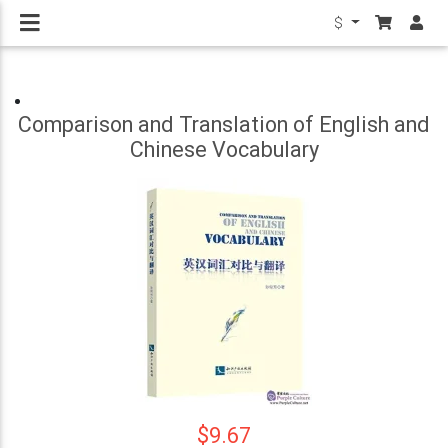
$
Comparison and Translation of English and
Chinese Vocabulary
$9.67