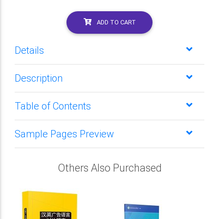
ADD TO CART
Details
Description
Table of Contents
Sample Pages Preview
Others Also Purchased