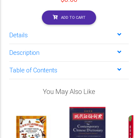
ADD TO CART
Details
Description
Table of Contents
You May Also Like