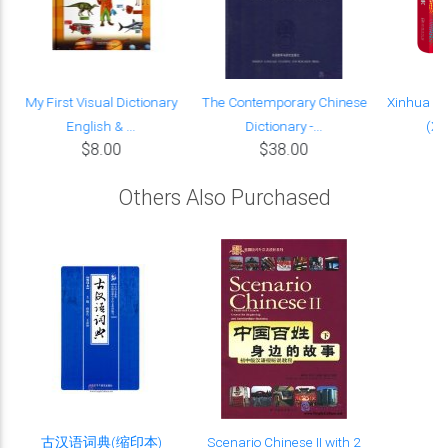
My First Visual Dictionary
The Contemporary Chinese
Xinhua Ch
English & ...
Dictionary -...
(Xi
$8.00
$38.00
Others Also Purchased
古汉语词典(缩印本)
Scenario Chinese II with 2