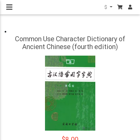
$
Common Use Character Dictionary of
Ancient Chinese (fourth edition)
$8.00