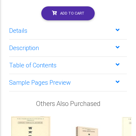
ADD TO CART
Details
Description
Table of Contents
Sample Pages Preview
Others Also Purchased