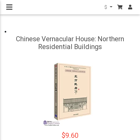
$
Chinese Vernacular House: Northern
Residential Buildings
$9.60