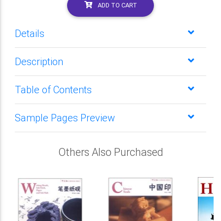
ADD TO CART
Details
Description
Table of Contents
Sample Pages Preview
Others Also Purchased