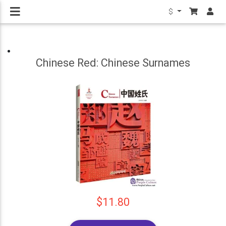
$
Chinese Red: Chinese Surnames
$11.80