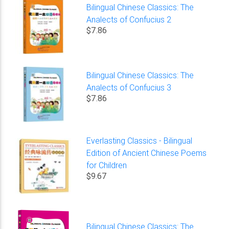
Bilingual Chinese Classics: The
Analects of Confucius 2
$7.86
Bilingual Chinese Classics: The
Analects of Confucius 3
$7.86
Everlasting Classics - Bilingual
Edition of Ancient Chinese Poems
for Children
$9.67
Bilingual Chinese Classics: The