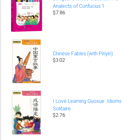
Analects of Confucius 1
$7.86
Chinese Fables (with Pinyin)
$3.02
I Love Learning Guoxue: Idioms
Solitaire
$2.76