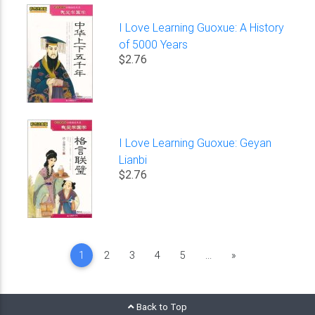
I Love Learning Guoxue: A History
of 5000 Years
$2.76
I Love Learning Guoxue: Geyan
Lianbi
$2.76
Next
1
2
3
4
5
...
»
Back to Top