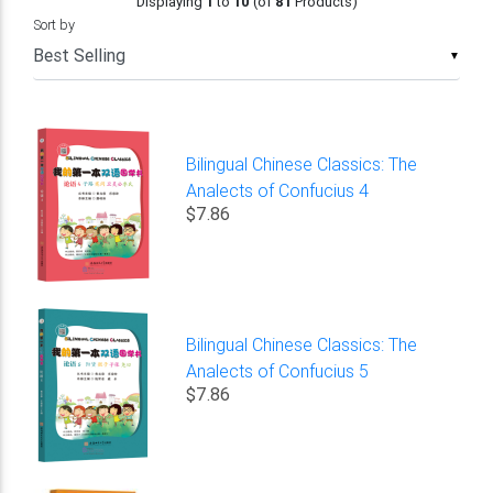
Displaying
1
to
10
(of
81
Products)
Sort by
▼
Bilingual Chinese Classics: The
Analects of Confucius 4
$7.86
Bilingual Chinese Classics: The
Analects of Confucius 5
$7.86