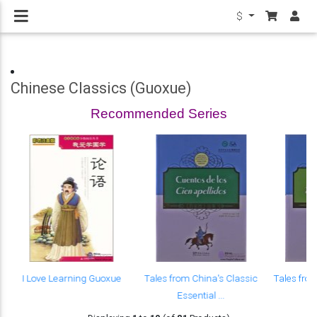
$
Chinese Classics (Guoxue)
Recommended Series
I Love Learning Guoxue
Tales from China's Classic
Tales fro
Essential ...
Es