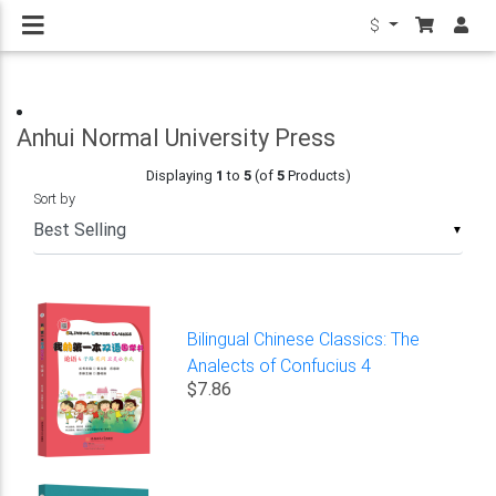
$
Anhui Normal University Press
Displaying
1
to
5
(of
5
Products)
Sort by
▼
Bilingual Chinese Classics: The
Analects of Confucius 4
$7.86