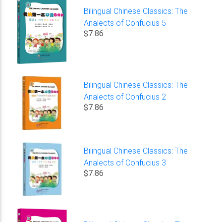
Bilingual Chinese Classics: The
Analects of Confucius 5
$7.86
Bilingual Chinese Classics: The
Analects of Confucius 2
$7.86
Bilingual Chinese Classics: The
Analects of Confucius 3
$7.86