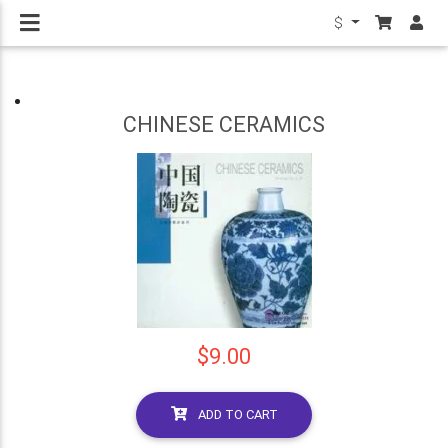
$
CHINESE CERAMICS
$9.00
ADD TO CART