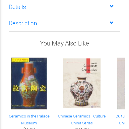
Details
Description
You May Also Like
Ceramics in the Palace
Chinese Ceramics - Culture
Cultura
Museum
China Series
Chine