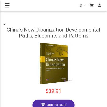
$
China's New Urbanization Developmental
Paths, Blueprints and Patterns
$39.91
ADD TO CART