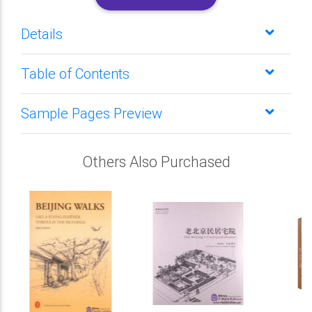
Details
Table of Contents
Sample Pages Preview
Others Also Purchased