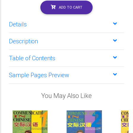
ADD TO CART
Details
Description
Table of Contents
Sample Pages Preview
You May Also Like