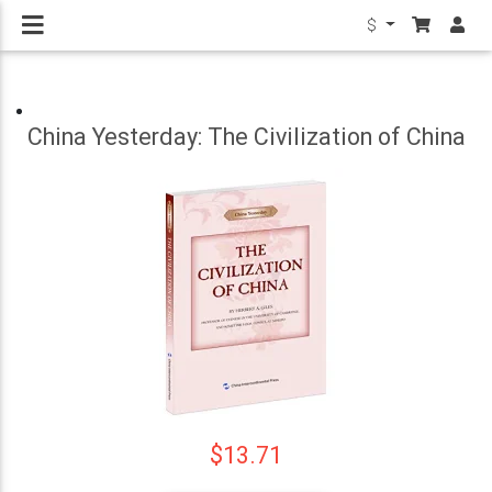
$
China Yesterday: The Civilization of China
$13.71