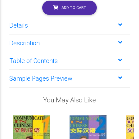
ADD TO CART
Details
Description
Table of Contents
Sample Pages Preview
You May Also Like