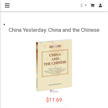
$
China Yesterday: China and the Chinese
$11.69