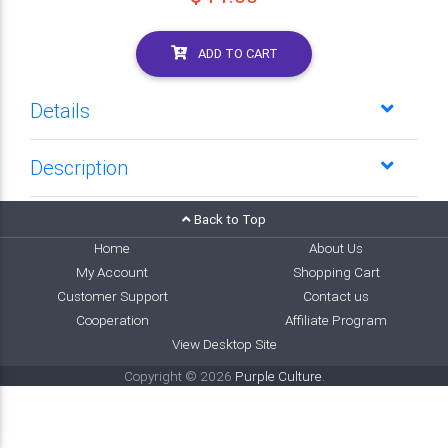
ADD TO CART
Details
Description
Back to Top
Home
About Us
My Account
Shopping Cart
Customer Support
Contact us
Cooperation
Affiliate Program
View Desktop Site
Copyright © 2026
Purple Culture
.