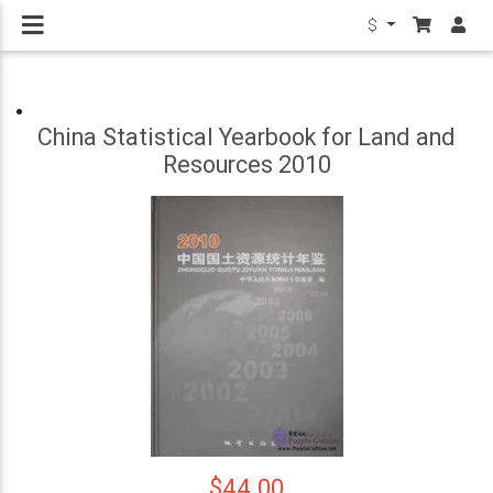
$
China Statistical Yearbook for Land and
Resources 2010
$44.00