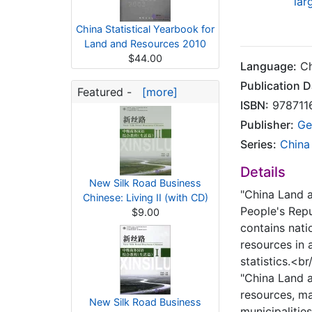
lar
China Statistical Yearbook for
Land and Resources 2010
$44.00
Language:
Ch
Publication D
Featured -
[more]
ISBN:
978711
Publisher:
Ge
Series:
China
Details
New Silk Road Business
"China Land a
Chinese: Living II (with CD)
People's Rep
$9.00
contains nati
resources in 
statistics.<br
"China Land a
resources, ma
New Silk Road Business
municipalitie