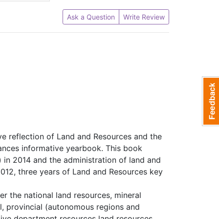
Ask a Question
Write Review
ve reflection of Land and Resources and the
ances informative yearbook. This book
 in 2014 and the administration of land and
e 2012, three years of Land and Resources key
er the national land resources, mineral
l, provincial (autonomous regions and
ative department resources land resources,