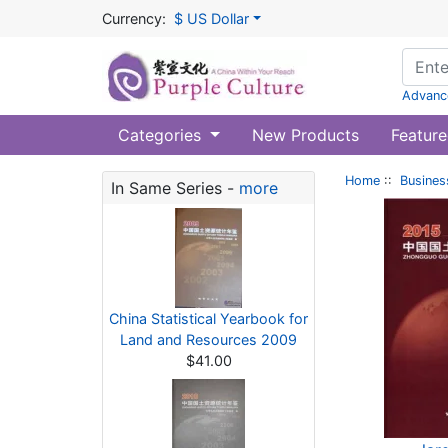
Currency:
$ US Dollar
Advanc
Categories
New Products
Feature
Home
::
Busines
In Same Series -
more
China Statistical Yearbook for
Land and Resources 2009
$41.00