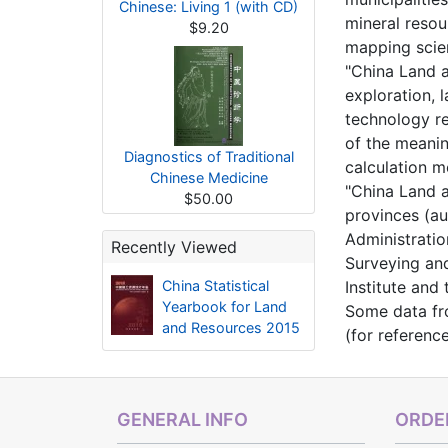
Chinese: Living 1 (with CD)
mineral resou
$9.20
mapping scie
"China Land a
exploration, 
technology re
of the meaning
Diagnostics of Traditional
calculation 
Chinese Medicine
"China Land a
$50.00
provinces (au
Administratio
Recently Viewed
Surveying and
China Statistical
Institute and
Yearbook for Land
Some data fro
and Resources 2015
(for referenc
GENERAL INFO
ORDER