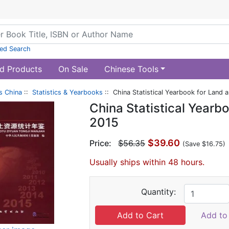
ed Search
d Products
On Sale
Chinese Tools
s China
::
Statistics & Yearbooks
:: China Statistical Yearbook for Land
China Statistical Yearb
2015
$39.60
Price:
$56.35
(Save $16.75)
Usually ships within 48 hours.
Quantity:
Add to 