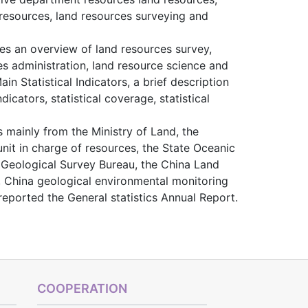
 resources, land resources surveying and
es an overview of land resources survey,
es administration, land resource science and
n Statistical Indicators, a brief description
icators, statistical coverage, statistical
mainly from the Ministry of Land, the
nit in charge of resources, the State Oceanic
 Geological Survey Bureau, the China Land
, China geological environmental monitoring
reported the General statistics Annual Report.
COOPERATION