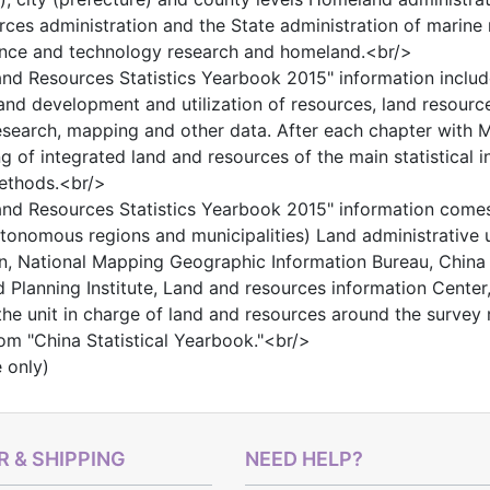
rces administration and the State administration of marine
nce and technology research and homeland.<br/>
nd Resources Statistics Yearbook 2015" information includ
land development and utilization of resources, land resourc
search, mapping and other data. After each chapter with Mai
 of integrated land and resources of the main statistical ind
methods.<br/>
nd Resources Statistics Yearbook 2015" information comes 
tonomous regions and municipalities) Land administrative u
n, National Mapping Geographic Information Bureau, China
 Planning Institute, Land and resources information Center
 the unit in charge of land and resources around the survey 
m "China Statistical Yearbook."<br/>
e only)
 & SHIPPING
NEED HELP?