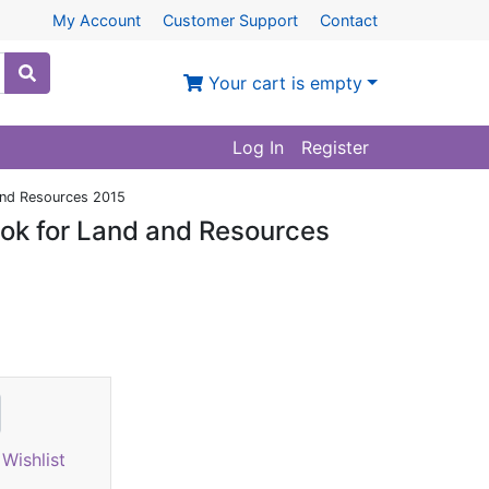
My Account
Customer Support
Contact
Your cart is empty
Log In
Register
 and Resources 2015
ook for Land and Resources
Wishlist