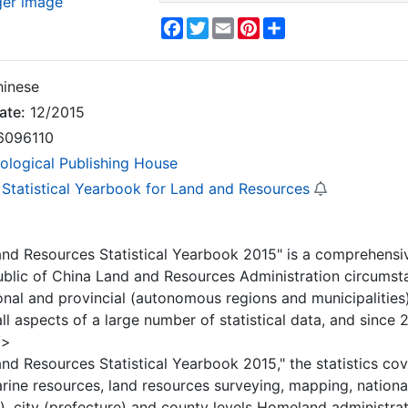
ger image
Facebook
Twitter
Email
Pinterest
Share
inese
ate:
12/2015
6096110
ological Publishing House
 Statistical Yearbook for Land and Resources
nd Resources Statistical Yearbook 2015" is a comprehensi
ublic of China Land and Resources Administration circumst
onal and provincial (autonomous regions and municipalities)
all aspects of a large number of statistical data, and sinc
/>
nd Resources Statistical Yearbook 2015," the statistics cov
rine resources, land resources surveying, mapping, nationa
s), city (prefecture) and county levels Homeland administr