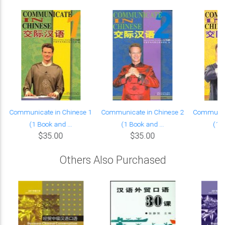
Communicate in Chinese 1
Communicate in Chinese 2
Communica
(1 Book and ...
(1 Book and ...
(1 B
$35.00
$35.00
Others Also Purchased