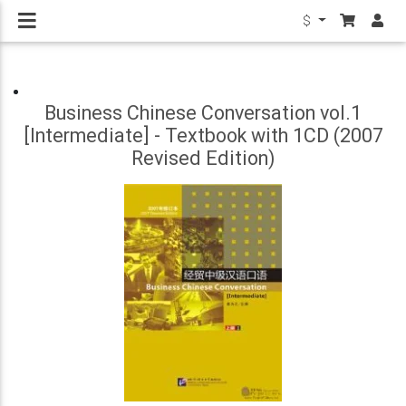
$
Business Chinese Conversation vol.1
[Intermediate] - Textbook with 1CD (2007
Revised Edition)