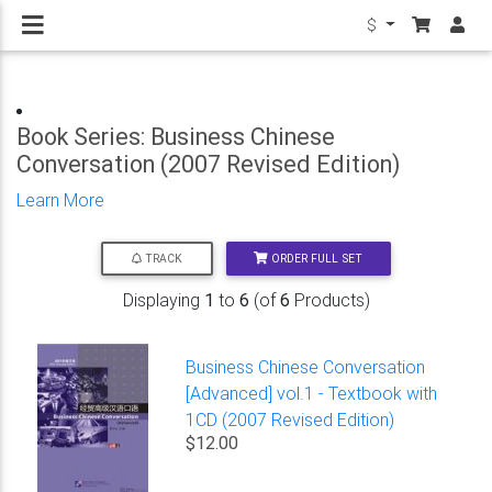
$
Book Series: Business Chinese
Conversation (2007 Revised Edition)
Learn More
ORDER FULL SET
TRACK
Displaying
1
to
6
(of
6
Products)
Business Chinese Conversation
[Advanced] vol.1 - Textbook with
1CD (2007 Revised Edition)
$12.00