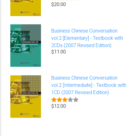
$20.00
Business Chinese Conversation
vol.2 [Elementary] - Textbook with
2CDs (2007 Revised Edition)
$11.00
Business Chinese Conversation
vol.2 [Intermediate] - Textbook with
1CD (2007 Revised Edition)
$12.00