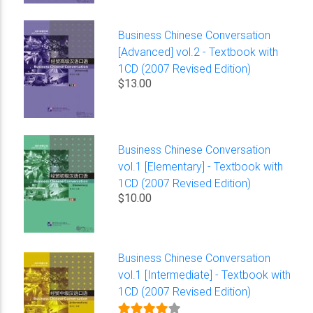
Business Chinese Conversation
[Advanced] vol.2 - Textbook with
1CD (2007 Revised Edition)
$13.00
Business Chinese Conversation
vol.1 [Elementary] - Textbook with
1CD (2007 Revised Edition)
$10.00
Business Chinese Conversation
vol.1 [Intermediate] - Textbook with
1CD (2007 Revised Edition)