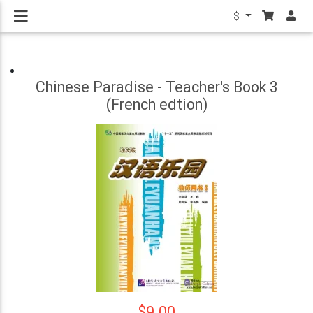
$
Chinese Paradise - Teacher's Book 3
(French edtion)
$9.00