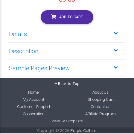
ADD TO CART
Details
Description
Sample Pages Preview
Back to Top
Home
About Us
My Account
Shopping Cart
Customer Support
Contact us
Cooperation
Affiliate Program
View Desktop Site
Copyright © 2026
Purple Culture
.