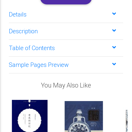
Details
Description
Table of Contents
Sample Pages Preview
You May Also Like