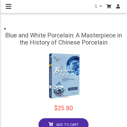
$
Blue and White Porcelain: A Masterpiece in
the History of Chinese Porcelain
$25.80
ADD TO CART