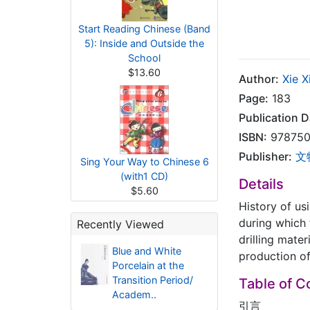
Start Reading Chinese (Band
5): Inside and Outside the
School
$13.60
Author:
Xie 
Page:
183
Publication D
ISBN:
978750
Publisher:
文
Sing Your Way to Chinese 6
(with1 CD)
Details
$5.60
History of us
during which 
Recently Viewed
drilling mate
Blue and White
production of
Porcelain at the
Transition Period/
Table of C
Academ..
引言