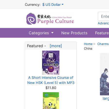
Currency:
$ US Dollar
Advanc
Categories
New Products
Feature
Home
::
Charms 
Featured -
[more]
China
A Short Intensive Course of
New HSK (Level 5) with MP3
$11.80
lar