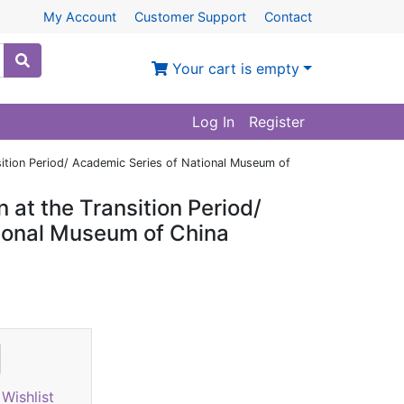
My Account
Customer Support
Contact
Your cart is empty
Log In
Register
sition Period/ Academic Series of National Museum of
 at the Transition Period/
ional Museum of China
Wishlist