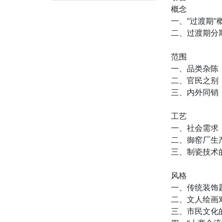
概念
一、“过渡期
二、过渡期分
范围
一、品类杂陈
二、官民之别
三、内外同销
工艺
一、社会需求
二、御窑厂生
三、制瓷技术
风格
一、传统装饰
二、文人绘画
三、市民文化