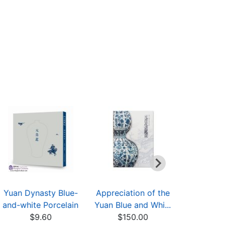
Yuan Dynasty Blue-
Appreciation of the
Appreciati
and-white Porcelain
Yuan Blue and Whi...
and white
$9.60
$150.00
$12