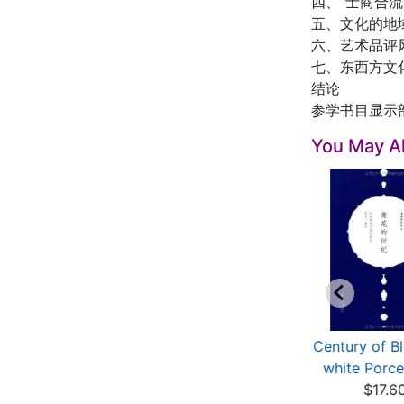
四、“士商合
五、文化的地
六、艺术品评
七、东西方文
结论
参学书目显示
You May Al
Blue and White
Blue and White: Birth,
Century of B
Porcelain: A
Growth and Spread
white Porcela
Masterpie...
$56.43
$17.6