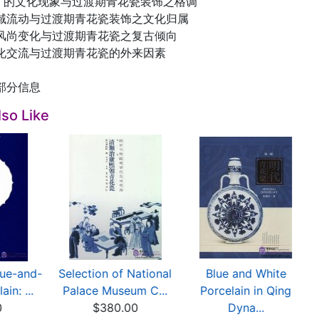
流”的文化现象与过渡期青花瓷装饰之格调
域流动与过渡期青花瓷装饰之文化归属
风尚变化与过渡期青花瓷之复古倾向
化交流与过渡期青花瓷的外来因素
部分信息
so Like
lue-and-
Selection of National
Blue and White
in: ...
Palace Museum C...
Porcelain in Qing
0
$380.00
Dyna...