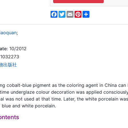
Facebook
Twitter
Email
Pinterest
Share
Xiaoquan
;
ate:
10/2012
1032273
物出版社
ing cobalt-blue pigment as the coloring agent in China ca
time underglaze colour decoration was applied consciously 
rial was not used at that time. Later, the white porcelain w
 blue and white porcelain.
ontents