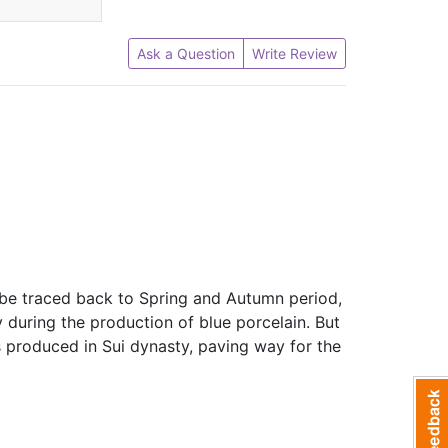
Ask a Question
Write Review
n be traced back to Spring and Autumn period,
during the production of blue porcelain. But
as produced in Sui dynasty, paving way for the