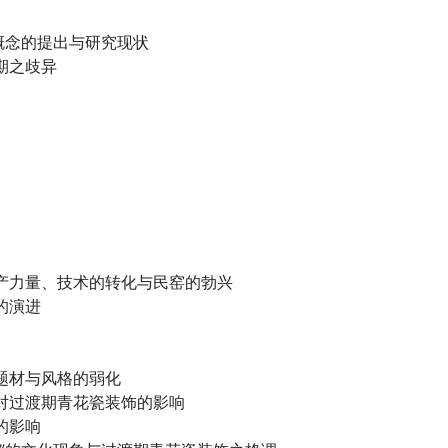
”概念的提出与研究现状
期之歧异
产力量、技术的转化与民窑的勃兴
的演进
题材与风格的弱化
对过渡期青花瓷装饰的影响
的影响