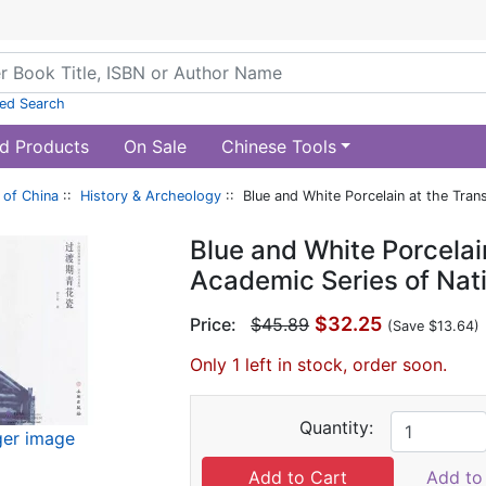
ed Search
d Products
On Sale
Chinese Tools
of China
::
History & Archeology
:: Blue and White Porcelain at the Tran
Blue and White Porcelain
Academic Series of Nat
$32.25
Price:
$45.89
(Save $13.64)
Only 1 left in stock, order soon.
Quantity:
ger image
Add to 