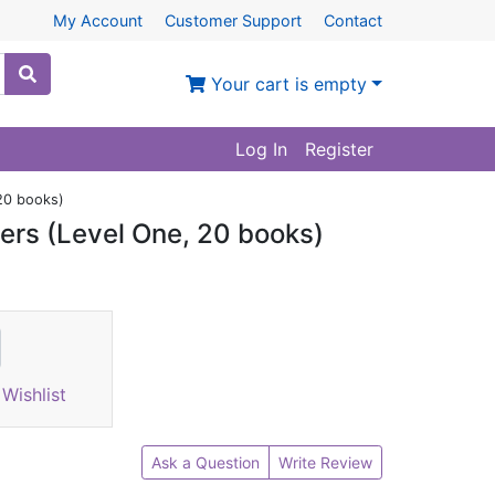
My Account
Customer Support
Contact
Your cart is empty
Log In
Register
 20 books)
ers (Level One, 20 books)
Wishlist
Ask a Question
Write Review