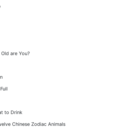
e
ld are You?
n
Full
 to Drink
lve Chinese Zodiac Animals