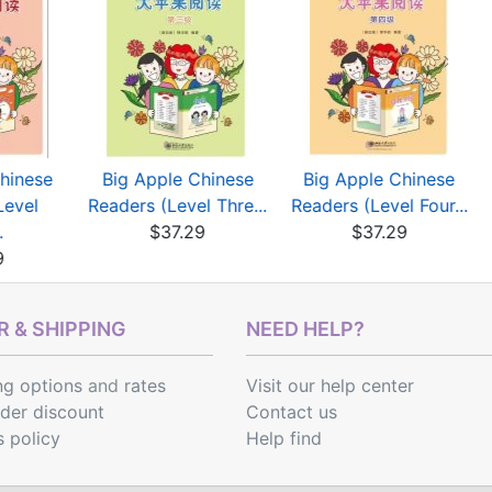
hinese
Big Apple Chinese
Big Apple Chinese
Level
Readers (Level Thre...
Readers (Level Four...
.
$37.29
$37.29
9
 & SHIPPING
NEED HELP?
ng options
and
rates
Visit our help center
rder discount
Contact us
s policy
Help find