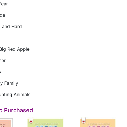
ear
da
 and Hard
ig Red Apple
her
y
 Family
ting Animals
so Purchased