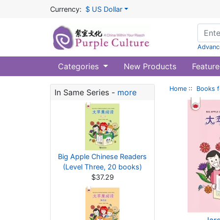
Currency:
$ US Dollar
Advanc
Categories
New Products
Feature
Home
::
Books f
In Same Series -
more
Big Apple Chinese Readers
(Level Three, 20 books)
$37.29