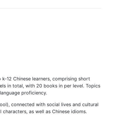
o k-12 Chinese learners, comprising short
ls in total, with 20 books in per level. Topics
 language proficiency.
ool), connected with social lives and cultural
cal characters, as well as Chinese idioms.