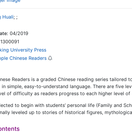
ger image
 Huali
;
;
ate:
04/2019
1300091
king University Press
pple Chinese Readers
nese Readers is a graded Chinese reading series tailored t
 in simple, easy-to-understand language. There are five leve
vel of difficulty as readers progress to each higher level of
lected to begin with students’ personal life (Family and Sch
nally leveled up to stories of historical figures, mythologi
ontents