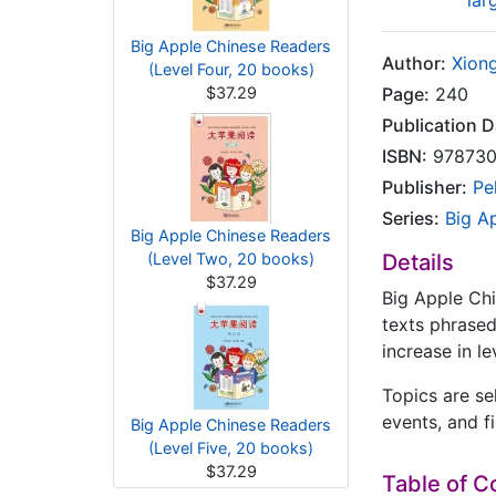
lar
Big Apple Chinese Readers
Author:
Xiong
(Level Four, 20 books)
$37.29
Page:
240
Publication D
ISBN:
978730
Publisher:
Pe
Series:
Big A
Big Apple Chinese Readers
(Level Two, 20 books)
Details
$37.29
Big Apple Chi
texts phrased
increase in le
Topics are se
events, and fi
Big Apple Chinese Readers
(Level Five, 20 books)
$37.29
Table of C