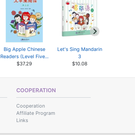
Big Apple Chinese
Let's Sing Mandarin
Let's Sing
Readers (Level Five...
3
$10
$37.29
$10.08
COOPERATION
Cooperation
Affiliate Program
Links