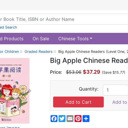
ed Search
d Products
On Sale
Chinese Tools
or Children
::
Graded Readers
:: Big Apple Chinese Readers (Level One,
Big Apple Chinese Read
$37.29
Price:
$53.06
(Save $15.77)
Quantity:
Add to 
Facebook
Twitter
Email
Pinterest
Share