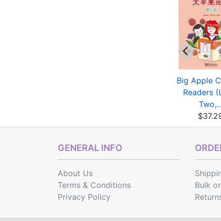
My Little Chinese
My Little Chinese
Big Apple C
ory Books (15): T...
Story Books (19): L...
Readers (
$2.40
$2.40
Two,..
$37.2
GENERAL INFO
ORDER
About Us
Shippi
Terms & Conditions
Bulk o
Privacy Policy
Return