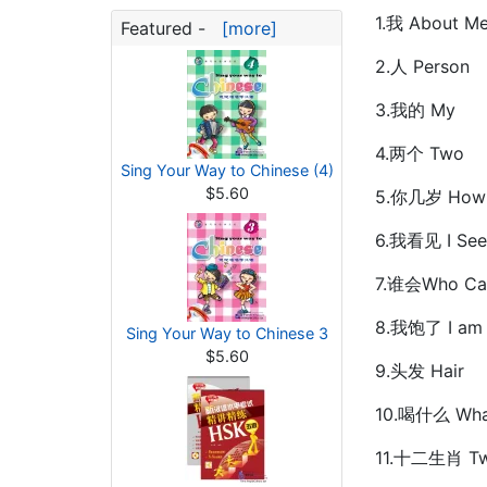
1.我 About M
Featured -
[more]
2.人 Person
3.我的 My
4.两个 Two
Sing Your Way to Chinese (4)
$5.60
5.你几岁 How O
6.我看见 I See
7.谁会Who Ca
8.我饱了 I am 
Sing Your Way to Chinese 3
$5.60
9.头发 Hair
10.喝什么 What
11.十二生肖 Twe