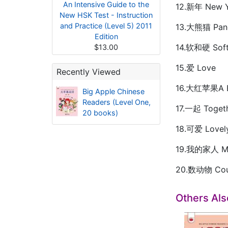
An Intensive Guide to the
12.新年 New Y
New HSK Test - Instruction
and Practice (Level 5) 2011
13.大熊猫 Pan
Edition
14.软和硬 Soft
$13.00
15.爱 Love
Recently Viewed
16.大红苹果A B
Big Apple Chinese
Readers (Level One,
17.一起 Toget
20 books)
18.可爱 Lovel
19.我的家人 My
20.数动物 Coun
Others Al