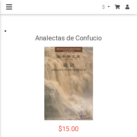
$
Analectas de Confucio
$15.00