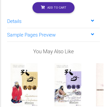
ADD TO CART
Details
Sample Pages Preview
You May Also Like