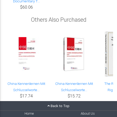
Documentary T...
$60.06
Others Also Purchased
e
China Kennenlernen Mit
China Kennenlernen Mit
The Re
Schlusselworte...
Schlusselworte...
Rights
$17.74
$15.72
Back to Top
Home
About Us