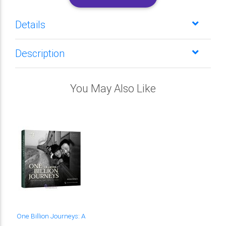
Details
Description
You May Also Like
One Billion Journeys: A