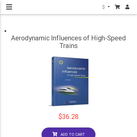
$
Aerodynamic Influences of High-Speed
Trains
$36.28
ADD TO CART