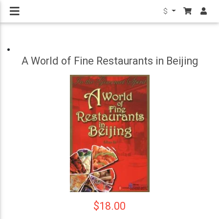
$
A World of Fine Restaurants in Beijing
$18.00