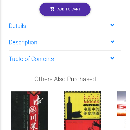
ADD TO CART
Details
Description
Table of Contents
Others Also Purchased