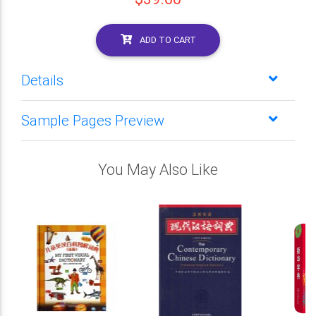
ADD TO CART
Details
Sample Pages Preview
You May Also Like