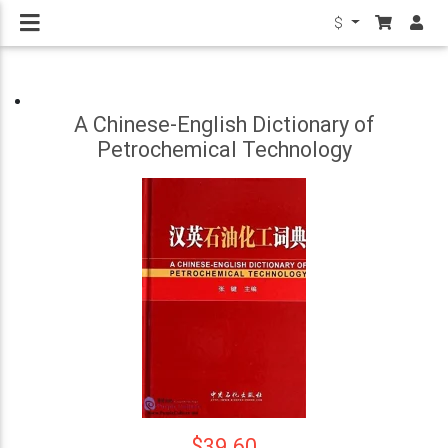
$
A Chinese-English Dictionary of
Petrochemical Technology
$39.60