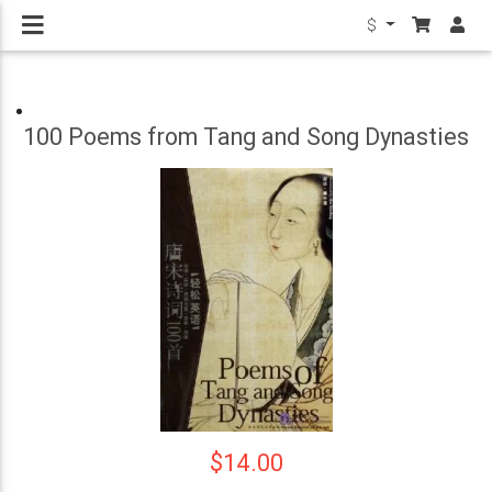
$
100 Poems from Tang and Song Dynasties
$14.00