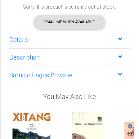
Sorry, this product is currently out of stock.
EMAIL ME WHEN AVAILABLE
Details
Description
Sample Pages Preview
You May Also Like