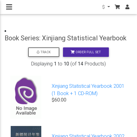
$
Book Series: Xinjiang Statistical Yearbook
ORDER FULL SET
TRACK
Displaying
1
to
10
(of
14
Products)
Xinjiang Statistical Yearbook 2001
(1 Book + 1 CD-ROM)
$60.00
Xinjiang Statistical Yearbook 2002