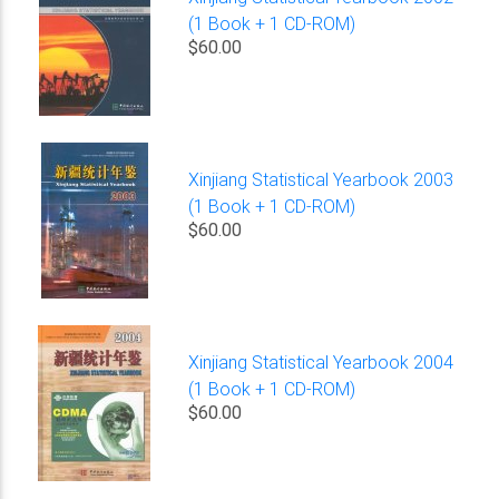
(1 Book + 1 CD-ROM)
$60.00
Xinjiang Statistical Yearbook 2003
(1 Book + 1 CD-ROM)
$60.00
Xinjiang Statistical Yearbook 2004
(1 Book + 1 CD-ROM)
$60.00