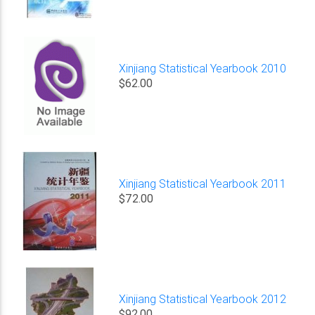
Xinjiang Statistical Yearbook 2010
$62.00
Xinjiang Statistical Yearbook 2011
$72.00
Xinjiang Statistical Yearbook 2012
$92.00