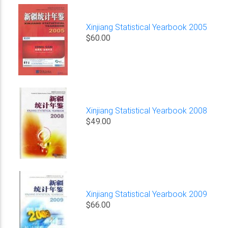
Xinjiang Statistical Yearbook 2005
$60.00
Xinjiang Statistical Yearbook 2008
$49.00
Xinjiang Statistical Yearbook 2009
$66.00