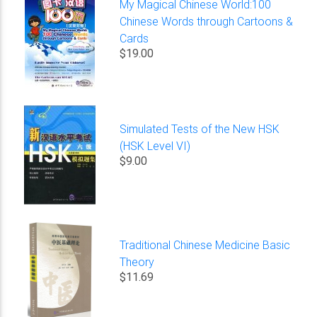
My Magical Chinese World:100
Chinese Words through Cartoons &
Cards
$19.00
Simulated Tests of the New HSK
(HSK Level VI)
$9.00
Traditional Chinese Medicine Basic
Theory
$11.69