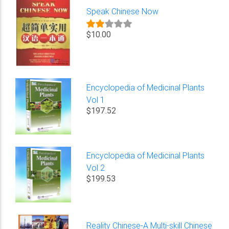
Speak Chinese Now
$10.00
Encyclopedia of Medicinal Plants
Vol 1
$197.52
Encyclopedia of Medicinal Plants
Vol 2
$199.53
Reality Chinese-A Multi-skill Chinese