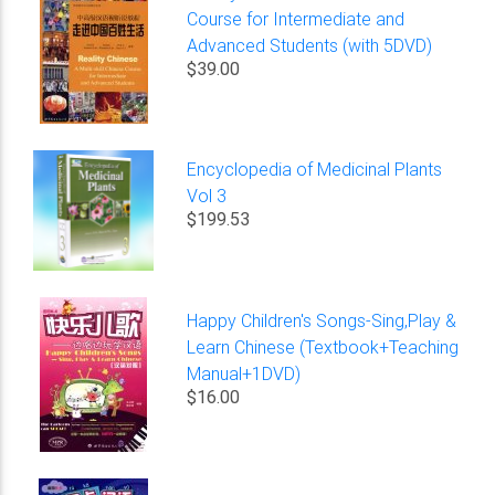
Course for Intermediate and
Advanced Students (with 5DVD)
$39.00
Encyclopedia of Medicinal Plants
Vol 3
$199.53
Happy Children's Songs-Sing,Play &
Learn Chinese (Textbook+Teaching
Manual+1DVD)
$16.00