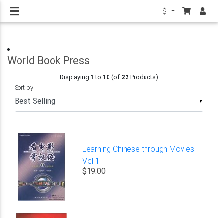
$
World Book Press
Displaying
1
to
10
(of
22
Products)
Sort by
▼
Learning Chinese through Movies
Vol 1
$19.00