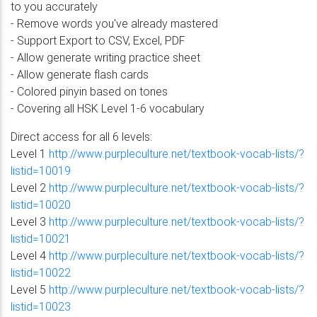
to you accurately
- Remove words you've already mastered
- Support Export to CSV, Excel, PDF
- Allow generate writing practice sheet
- Allow generate flash cards
- Colored pinyin based on tones
- Covering all HSK Level 1-6 vocabulary
Direct access for all 6 levels:
Level 1
http://www.purpleculture.net/textbook-vocab-lists/?
listid=10019
Level 2
http://www.purpleculture.net/textbook-vocab-lists/?
listid=10020
Level 3
http://www.purpleculture.net/textbook-vocab-lists/?
listid=10021
Level 4
http://www.purpleculture.net/textbook-vocab-lists/?
listid=10022
Level 5
http://www.purpleculture.net/textbook-vocab-lists/?
listid=10023