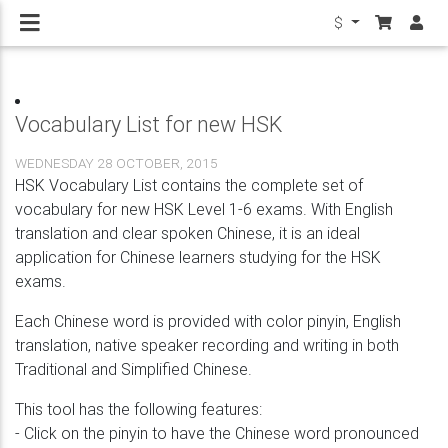
$
Vocabulary List for new HSK
WEDNESDAY 28 OCTOBER, 2015
HSK Vocabulary List contains the complete set of
vocabulary for new HSK Level 1-6 exams. With English
translation and clear spoken Chinese, it is an ideal
application for Chinese learners studying for the HSK
exams.
Each Chinese word is provided with color pinyin, English
translation, native speaker recording and writing in both
Traditional and Simplified Chinese.
This tool has the following features:
- Click on the pinyin to have the Chinese word pronounced