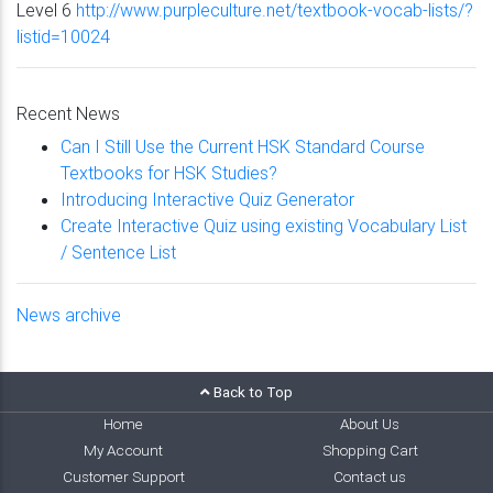
Level 6
http://www.purpleculture.net/textbook-vocab-lists/?
listid=10024
Recent News
Can I Still Use the Current HSK Standard Course
Textbooks for HSK Studies?
Introducing Interactive Quiz Generator
Create Interactive Quiz using existing Vocabulary List
/ Sentence List
News archive
Back to Top
Home
About Us
My Account
Shopping Cart
Customer Support
Contact us