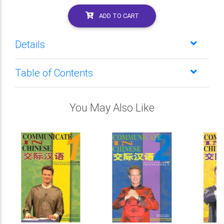
ADD TO CART
Details
Table of Contents
You May Also Like