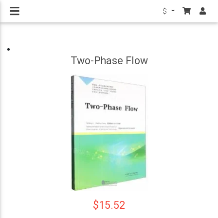
$
Two-Phase Flow
$15.52