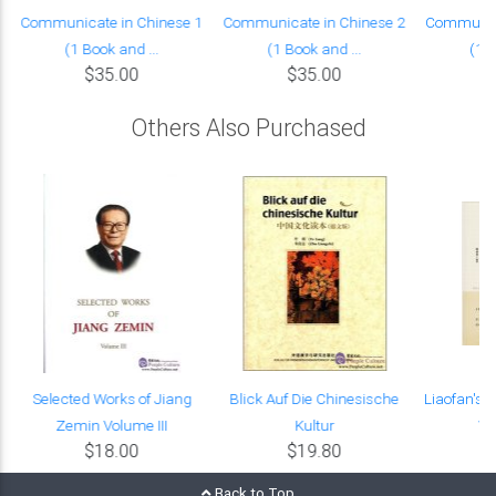
Communicate in Chinese 1
Communicate in Chinese 2
Communica
(1 Book and ...
(1 Book and ...
(1 B
$35.00
$35.00
Others Also Purchased
Selected Works of Jiang
Blick Auf Die Chinesische
Liaofan's 
Zemin Volume III
Kultur
Wa
$18.00
$19.80
Back to Top