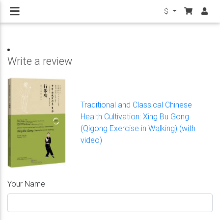
$
Write a review
Traditional and Classical Chinese
Health Cultivation: Xing Bu Gong
(Qigong Exercise in Walking) (with
video)
Your Name