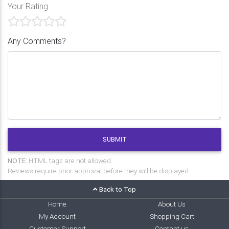
Your Rating
Any Comments?
SUBMIT
NOTE:
HTML tags are not allowed.
Reviews require prior approval before they will be displayed.
Back to Top
Home
About Us
My Account
Shopping Cart
Customer Support
Contact us