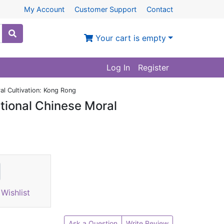
My Account
Customer Support
Contact
Your cart is empty
Log In
Register
al Cultivation: Kong Rong
tional Chinese Moral
Wishlist
Ask a Question
Write Review