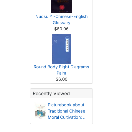
Nuosu Yi-Chinese-English
Glossary
$60.06
Round Body Eight Diagrams
Palm
$6.00
Recently Viewed
Picturebook about
Traditional Chinese
Moral Cultivation: ..