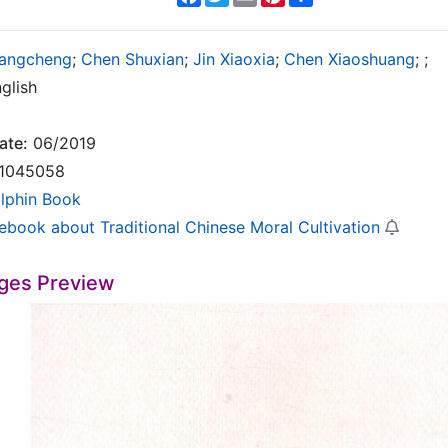
angcheng
;
Chen Shuxian
;
Jin Xiaoxia
;
Chen Xiaoshuang
;
;
glish
ate:
06/2019
1045058
lphin Book
rebook about Traditional Chinese Moral Cultivation
ges Preview