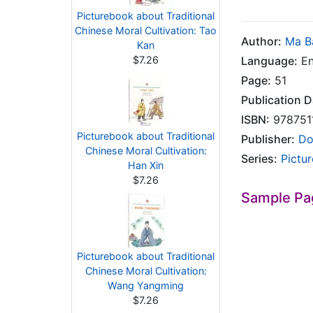
Picturebook about Traditional
Chinese Moral Cultivation: Tao
Author:
Ma B
Kan
$7.26
Language:
En
Page:
51
Publication D
ISBN:
978751
Picturebook about Traditional
Publisher:
Do
Chinese Moral Cultivation:
Series:
Pictu
Han Xin
$7.26
Sample Pa
Picturebook about Traditional
Chinese Moral Cultivation:
Wang Yangming
$7.26