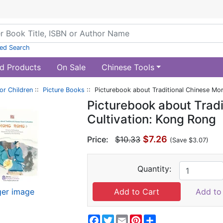
ed Search
d Products
On Sale
Chinese Tools
or Children
::
Picture Books
:: Picturebook about Traditional Chinese Mor
Picturebook about Tradi
Cultivation: Kong Rong
$7.26
Price:
$10.33
(Save $3.07)
Quantity:
ger image
Add to 
Facebook
Twitter
Email
Pinterest
Share