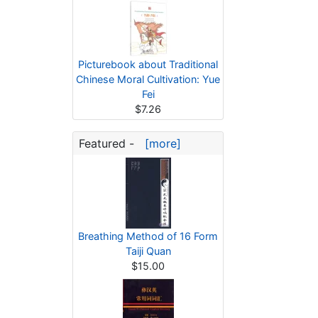
Picturebook about Traditional
Chinese Moral Cultivation: Yue
Fei
$7.26
Featured -
[more]
Breathing Method of 16 Form
Taiji Quan
$15.00