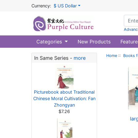
Currency:
$ US Dollar
Advanc
Categories
New Products
Feature
Home
::
Books f
In Same Series -
more
Picturebook about Traditional
Chinese Moral Cultivation: Fan
Zhongyan
$7.26
lar