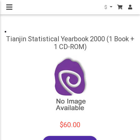
$
Tianjin Statistical Yearbook 2000 (1 Book +
1 CD-ROM)
$60.00