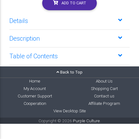
ADD TO CART
Details
Description
Table of Contents
Back to Top
Home
About Us
My Account
Shopping Cart
Customer Support
Contact us
Cooperation
Affiliate Program
View Desktop Site
Copyright © 2026
Purple Culture
.