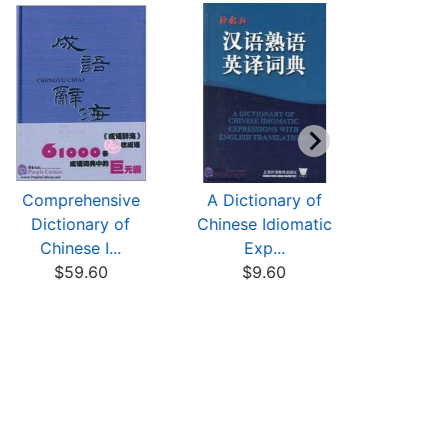
Comprehensive
A Dictionary of
The Stori
Dictionary of
Chinese Idiomatic
101 Chine
Chinese I...
Exp...
$7
$59.60
$9.60