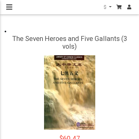
$
The Seven Heroes and Five Gallants (3
vols)
$60.47