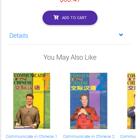
ADD TO CART
Details
You May Also Like
Communicate in Chinese 1
Communicate in Chinese 2
Communica