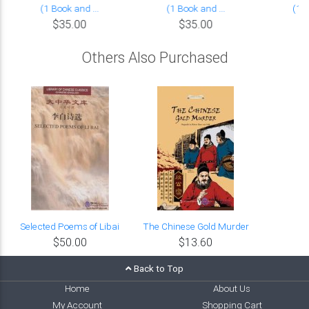
(1 Book and ...
(1 Book and ...
(1 B
$35.00
$35.00
Others Also Purchased
Selected Poems of Libai
The Chinese Gold Murder
$50.00
$13.60
Back to Top
Home
About Us
My Account
Shopping Cart