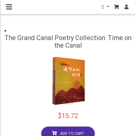
$
The Grand Canal Poetry Collection: Time on
the Canal
$15.72
ADD TO CART