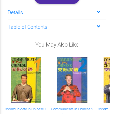
Details
Table of Contents
You May Also Like
Communicate in Chinese 1
Communicate in Chinese 2
Communica