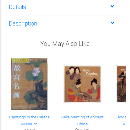
Details
Description
You May Also Like
r
Paintings in the Palace
Belle painting of Ancient
Landsca
Museum
China
Anc