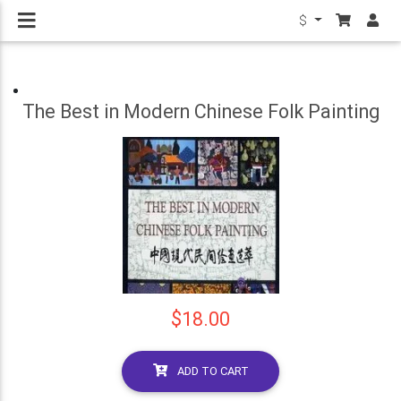
$
The Best in Modern Chinese Folk Painting
$18.00
ADD TO CART