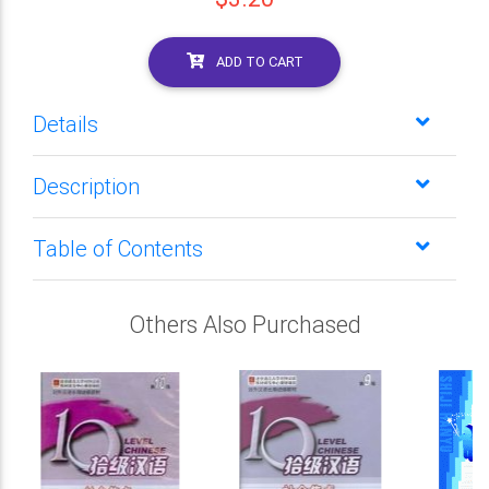
ADD TO CART
Details
Description
Table of Contents
Others Also Purchased