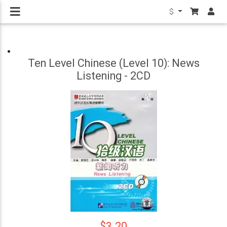
$
Ten Level Chinese (Level 10): News
Listening - 2CD
$3.20