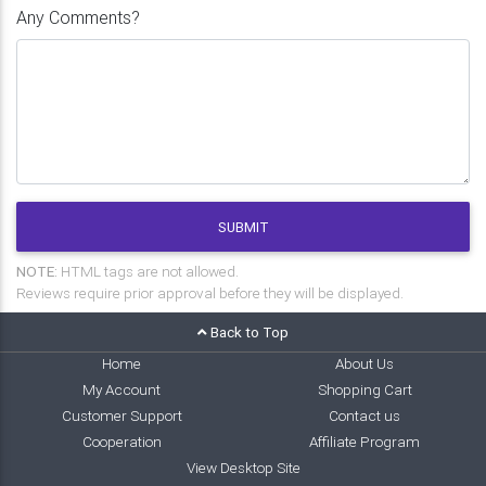
Any Comments?
SUBMIT
NOTE:
HTML tags are not allowed.
Reviews require prior approval before they will be displayed.
Back to Top
Home
About Us
My Account
Shopping Cart
Customer Support
Contact us
Cooperation
Affiliate Program
View Desktop Site