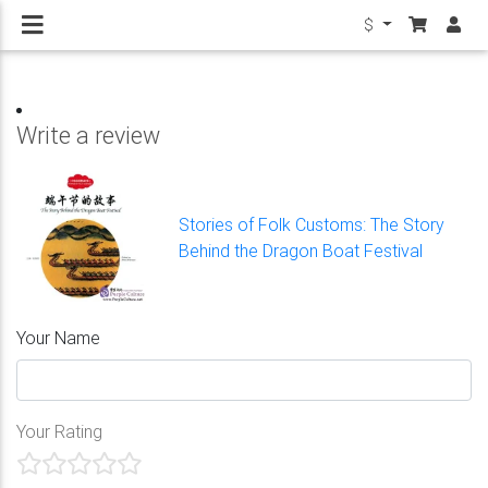
$
Write a review
Stories of Folk Customs: The Story
Behind the Dragon Boat Festival
Your Name
Your Rating