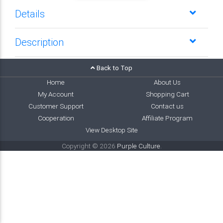
Details
Description
Back to Top
Home
About Us
My Account
Shopping Cart
Customer Support
Contact us
Cooperation
Affiliate Program
View Desktop Site
Copyright © 2026
Purple Culture
.