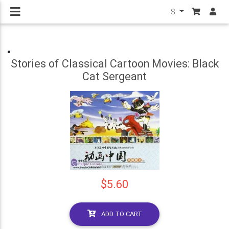
$
Stories of Classical Cartoon Movies: Black
Cat Sergeant
$5.60
ADD TO CART