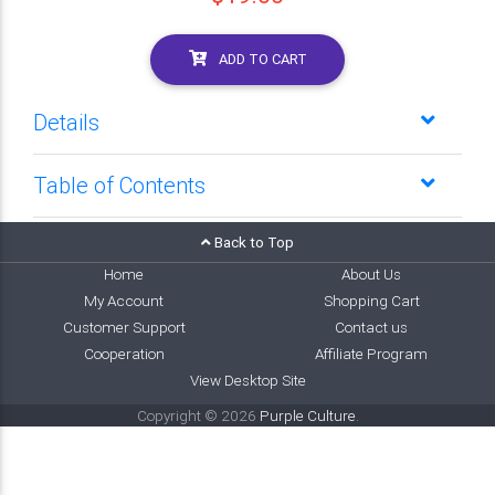
ADD TO CART
Details
Table of Contents
Back to Top
Home
About Us
My Account
Shopping Cart
Customer Support
Contact us
Cooperation
Affiliate Program
View Desktop Site
Copyright © 2026
Purple Culture
.