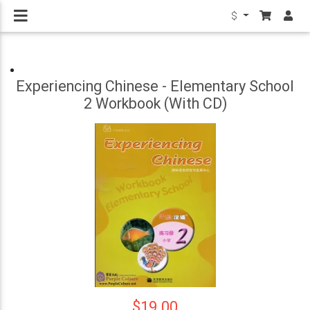
$
Experiencing Chinese - Elementary School
2 Workbook (With CD)
$19.00