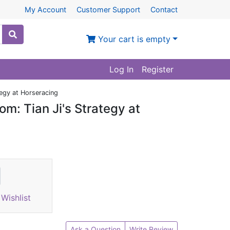
My Account
Customer Support
Contact
Your cart is empty
Log In
Register
tegy at Horseracing
om: Tian Ji's Strategy at
Wishlist
Ask a Question
Write Review