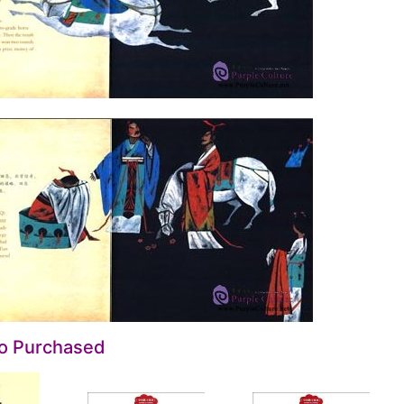
so Purchased