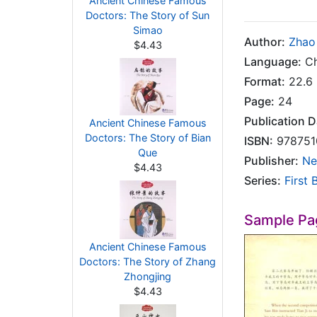
Ancient Chinese Famous
Doctors: The Story of Sun
Simao
Author:
Zhao
$4.43
Language:
Ch
Format:
22.6 
Page:
24
Publication D
Ancient Chinese Famous
Doctors: The Story of Bian
ISBN:
978751
Que
Publisher:
Ne
$4.43
Series:
First 
Sample Pa
Ancient Chinese Famous
Doctors: The Story of Zhang
Zhongjing
$4.43