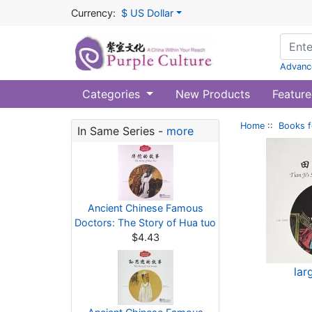
Currency:
$ US Dollar
Advanc
Categories
New Products
Feature
Home
::
Books f
In Same Series -
more
Ancient Chinese Famous
Doctors: The Story of Hua tuo
$4.43
lar