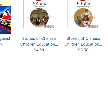
gainst
Stories of Chinese
Stories of Chinese
n
Children Education...
Children Education...
0
$4.58
$3.58