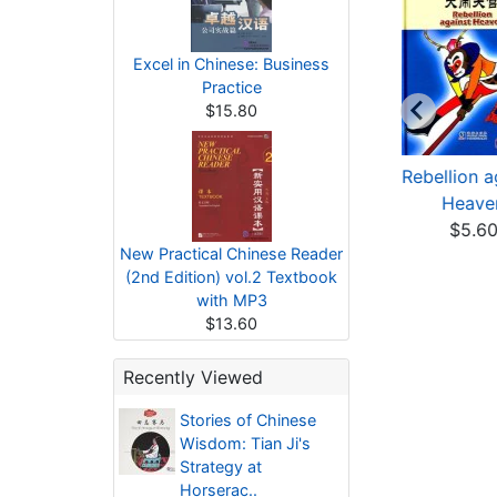
Excel in Chinese: Business
Practice
$15.80
tories of Chinese
Stories of Famous
Rebellion a
Wisdom: Huang
Scenic Sites in Chi...
Heave
Gai'...
$4.43
$5.6
New Practical Chinese Reader
$4.58
(2nd Edition) vol.2 Textbook
with MP3
$13.60
Recently Viewed
Stories of Chinese
Wisdom: Tian Ji's
Strategy at
Horserac..