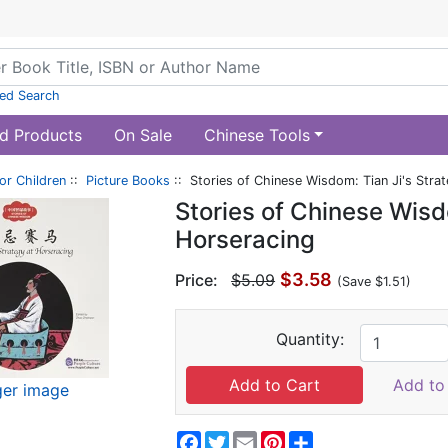
ed Search
d Products
On Sale
Chinese Tools
or Children
::
Picture Books
:: Stories of Chinese Wisdom: Tian Ji's Stra
Stories of Chinese Wisd
Horseracing
$3.58
Price:
$5.09
(Save $1.51)
Quantity:
Add to 
ger image
Facebook
Twitter
Email
Pinterest
Share