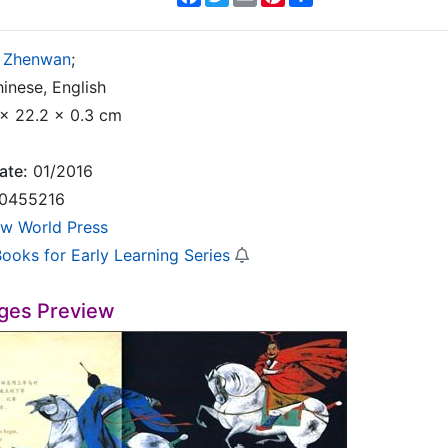
 Zhenwan
;
inese, English
x 22.2 x 0.3 cm
ate:
01/2016
0455216
w World Press
Books for Early Learning Series
ges Preview