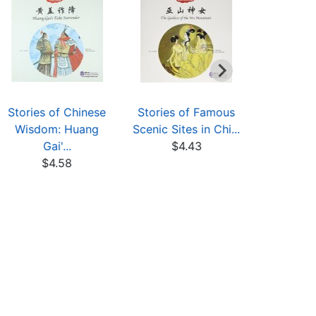
Stories of Chinese
Stories of Famous
Rebellio
Wisdom: Huang
Scenic Sites in Chi...
Hea
Gai'...
$4.43
$5
$4.58