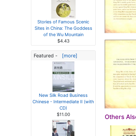
Stories of Famous Scenic
Sites in China: The Goddess
of the Wu Mountain
$4.43
Featured -
[more]
New Silk Road Business
Chinese - Intermediate II (with
CD)
$11.00
Others Al