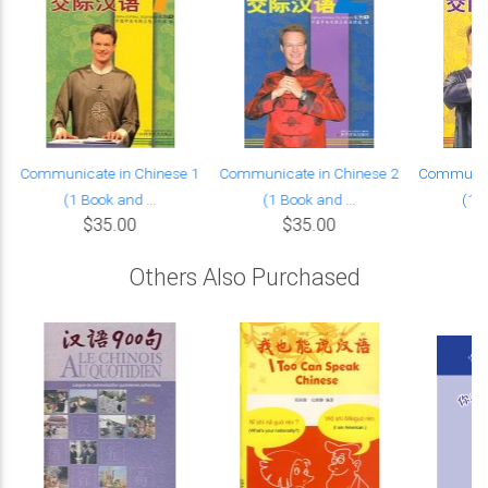
Communicate in Chinese 1
Communicate in Chinese 2
Communica
(1 Book and ...
(1 Book and ...
(1 B
$35.00
$35.00
Others Also Purchased