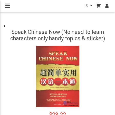
$
Speak Chinese Now (No need to learn
characters only handy topics & sticker)
$28.22