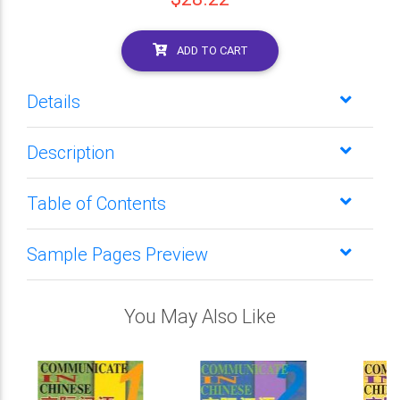
ADD TO CART
Details
Description
Table of Contents
Sample Pages Preview
You May Also Like