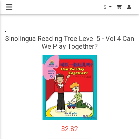
$
Sinolingua Reading Tree Level 5 - Vol 4 Can
We Play Together?
$2.82