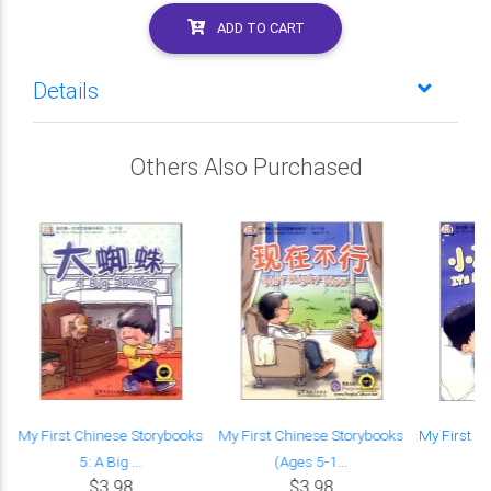
ADD TO CART
Details
Others Also Purchased
:
My First Chinese Storybooks
My First Chinese Storybooks
My First C
5: A Big ...
(Ages 5-1...
(A
$3.98
$3.98