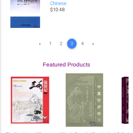
Chinese
$10.48
Previous
Next
«
1
2
3
4
»
Featured Products