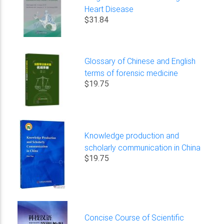
Heart Disease
$31.84
Glossary of Chinese and English
terms of forensic medicine
$19.75
Knowledge production and
scholarly communication in China
$19.75
Concise Course of Scientific