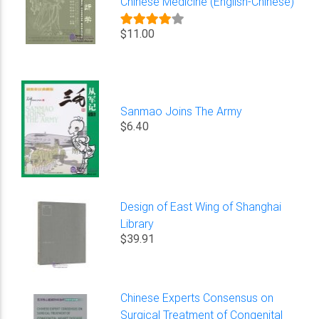
Chinese Medicine (English-Chinese)
$11.00
Sanmao Joins The Army
$6.40
Design of East Wing of Shanghai
Library
$39.91
Chinese Experts Consensus on
Surgical Treatment of Congenital