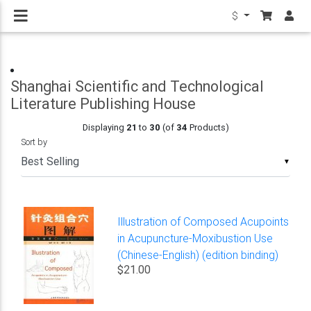
$
Shanghai Scientific and Technological
Literature Publishing House
Displaying
21
to
30
(of
34
Products)
Sort by
▼
Illustration of Composed Acupoints
in Acupuncture-Moxibustion Use
(Chinese-English) (edition binding)
$21.00