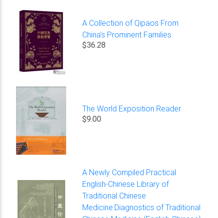
A Collection of Qipaos From
China's Prominent Families
$36.28
The World Exposition Reader
$9.00
A Newly Compiled Practical
English-Chinese Library of
Traditional Chinese
Medicine:Diagnostics of Traditional