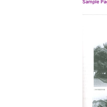
Sample Pa