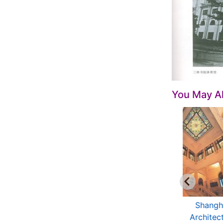
You May Al
anoramic China --
Open China -
Shangh
Shanghai: Down
Shanghai
Architec