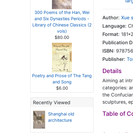
lar
300 Poems of the Han, Wei
Author:
Xue 
and Six Dynasties Periods -
Library of Chinese Classics (2
Language:
Ch
vols)
Format:
181*
$80.00
Publication D
ISBN:
978756
Publisher:
To
Details
Poetry and Prose of The Tang
Aiming at int
and Song
categories: a
$6.00
the Confucian
sculptures, e
Recently Viewed
Table of C
Shanghai old
architecture