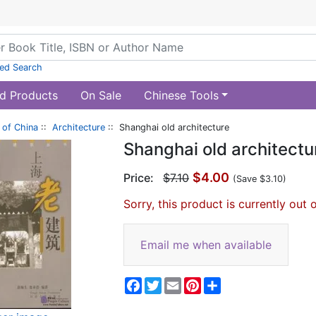
ed Search
d Products
On Sale
Chinese Tools
of China
::
Architecture
:: Shanghai old architecture
Shanghai old architectu
$4.00
Price:
$7.10
(Save $3.10)
Sorry, this product is currently out 
Email me when available
Facebook
Twitter
Email
Pinterest
Share