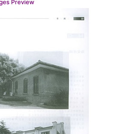
ges Preview