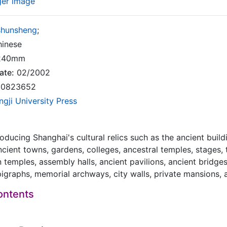
ger image
shunsheng
;
inese
240mm
ate:
02/2002
0823652
ngji University Press
roducing Shanghai's cultural relics such as the ancient build
ncient towns, gardens, colleges, ancestral temples, stages,
 temples, assembly halls, ancient pavilions, ancient bridge
pigraphs, memorial archways, city walls, private mansions, 
ontents