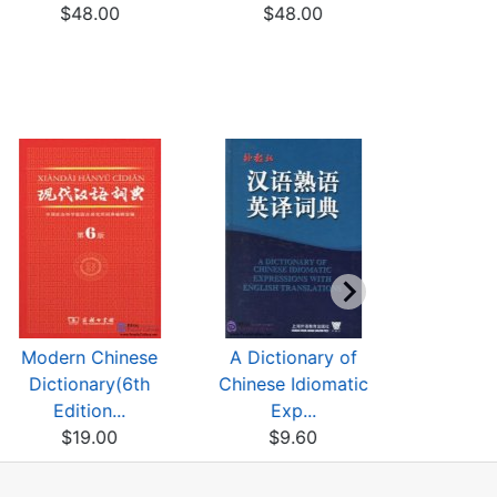
$48.00
$48.00
HISTO
ARCH
$13
Modern Chinese
A Dictionary of
A Short H
Dictionary(6th
Chinese Idiomatic
Chinese P
Edition...
Exp...
$16
$19.00
$9.60