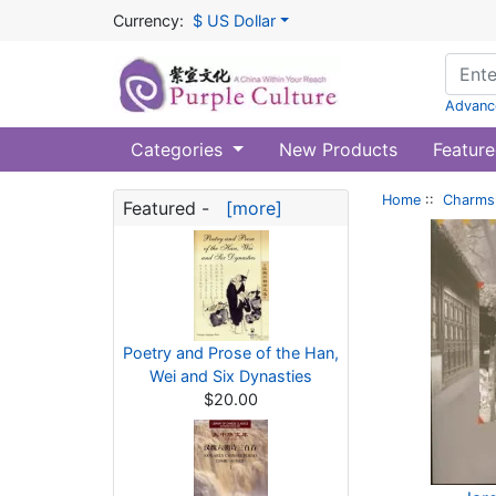
Currency:
$ US Dollar
Advanc
Categories
New Products
Feature
Home
::
Charms 
Featured -
[more]
Poetry and Prose of the Han,
Wei and Six Dynasties
$20.00