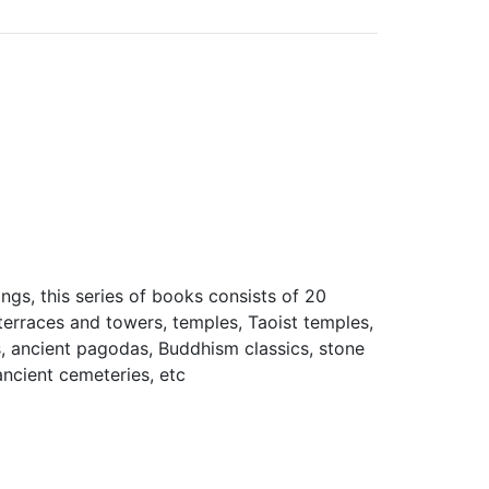
ings, this series of books consists of 20
 terraces and towers, temples, Taoist temples,
s, ancient pagodas, Buddhism classics, stone
ancient cemeteries, etc