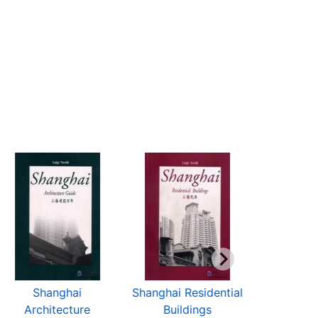
Shanghai
Shanghai Residential
TOU
Architecture
Buildings
SHANG