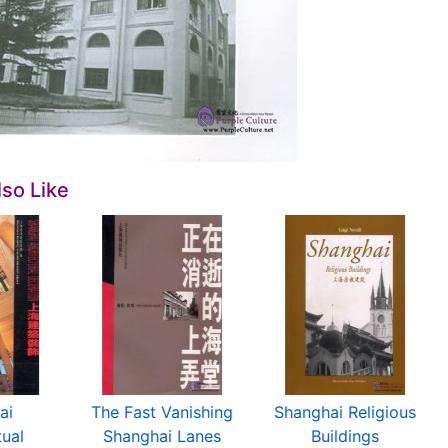
so Like
ai
The Fast Vanishing
Shanghai Religious
tual
Shanghai Lanes
Buildings