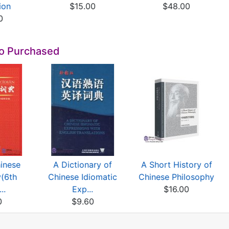
ion
$15.00
$48.00
0
so Purchased
inese
A Dictionary of
A Short History of
y(6th
Chinese Idiomatic
Chinese Philosophy
..
Exp...
$16.00
0
$9.60