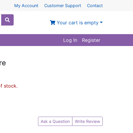
My Account
Customer Support
Contact
Your cart is empty
Log In
Register
re
of stock.
Ask a Question
Write Review