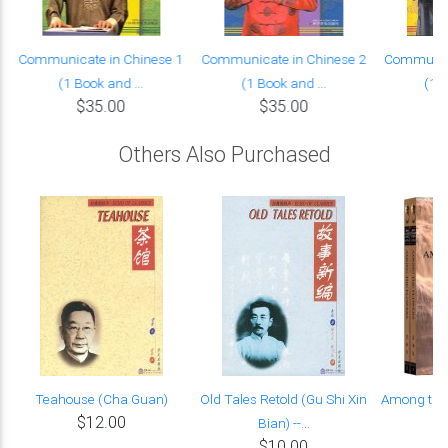
Communicate in Chinese 1
Communicate in Chinese 2
Communica
(1 Book and ...
(1 Book and ...
(1 B
$35.00
$35.00
Others Also Purchased
Teahouse (Cha Guan)
Old Tales Retold (Gu Shi Xin
Among the 
$12.00
Bian) --...
$10.00