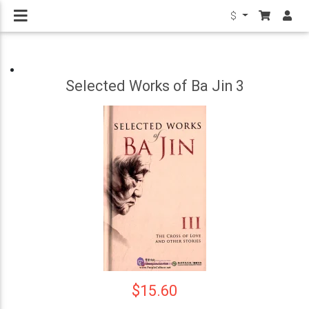
$
Selected Works of Ba Jin 3
$15.60