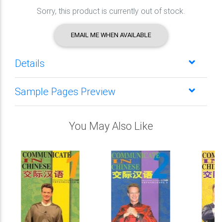
Sorry, this product is currently out of stock.
EMAIL ME WHEN AVAILABLE
Details
Sample Pages Preview
You May Also Like