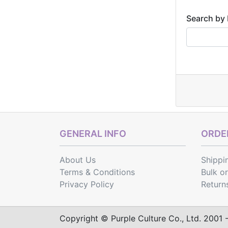
Search by 
GENERAL INFO
ORDER
About Us
Shippi
Terms & Conditions
Bulk o
Privacy Policy
Return
Copyright © Purple Culture Co., Ltd. 2001 - 