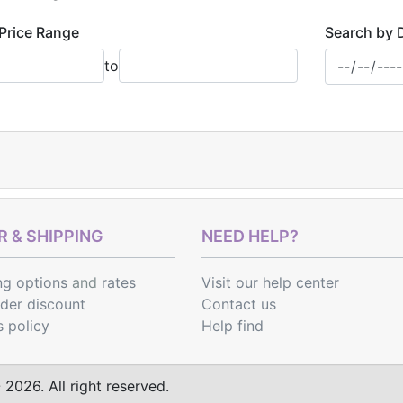
Price Range
Search by 
to
 & SHIPPING
NEED HELP?
ng options
and
rates
Visit our help center
rder discount
Contact us
s policy
Help find
2026. All right reserved.