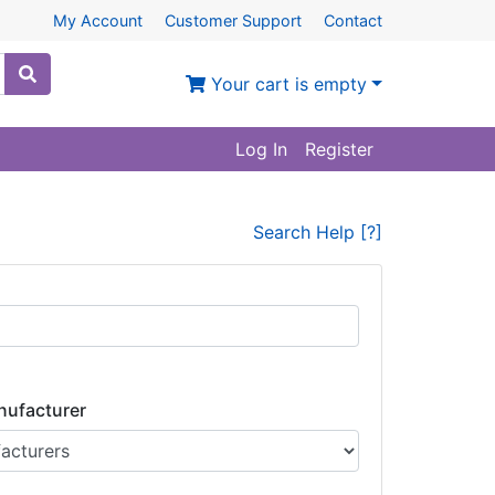
My Account
Customer Support
Contact
Your cart is empty
Log In
Register
Search Help [?]
nufacturer