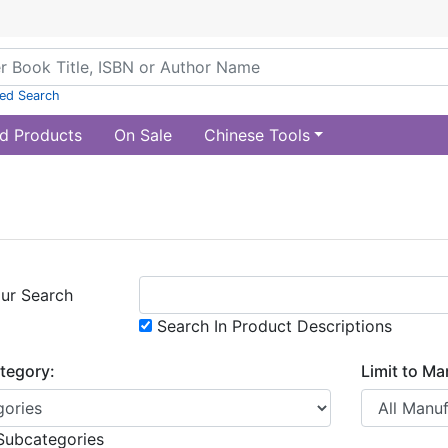
ed Search
d Products
On Sale
Chinese Tools
ur Search
Search In Product Descriptions
ategory:
Limit to Ma
Subcategories