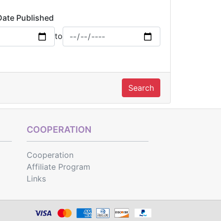
Date Published
to
Search
COOPERATION
Cooperation
Affiliate Program
Links