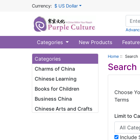
Currency:
$ US Dollar
Advanc
Categories
New Products
Feature
Home
:: Search
Categories
Search
Charms of China
Chinese Learning
Books for Children
Choose Yo
Business China
Terms
Chinese Arts and Crafts
Limit to C
Include 